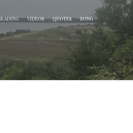
READING
VIDEOS
QUOTES
SONG