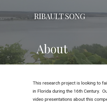
Skip
to
RIBAULT SONG
content
About
This research project is looking to f
in Florida during the 16th Century. Ou
video presentations about this comp