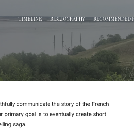
TIMELINE
BIBLIOGRAPHY
RECOMMENDED 
aithfully communicate the story of the French
r primary goal is to eventually create short
elling saga.