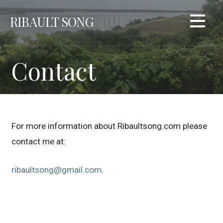
Skip
RIBAULT SONG
to
content
Contact
For more information about Ribaultsong.com please
contact me at:
ribaultsong@gmail.com
.